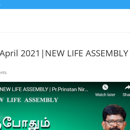
m
h April 2021|NEW LIFE ASSEMBLY
nts