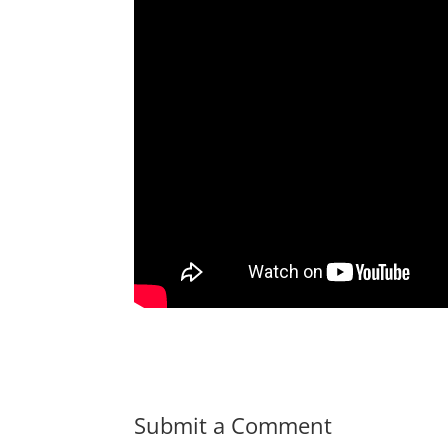
Submit a Comment