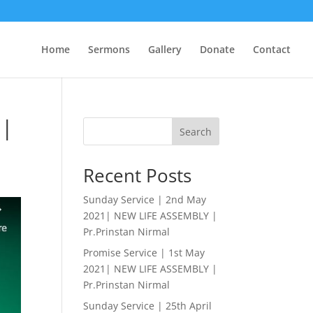
Home
Sermons
Gallery
Donate
Contact
 |
Search
Recent Posts
Sunday Service | 2nd May
2021| NEW LIFE ASSEMBLY |
Pr.Prinstan Nirmal
Promise Service | 1st May
2021| NEW LIFE ASSEMBLY |
Pr.Prinstan Nirmal
Sunday Service | 25th April