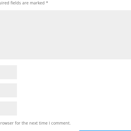
ired fields are marked
*
browser for the next time I comment.