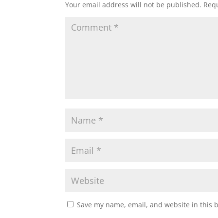
Your email address will not be published.
Requ
Save my name, email, and website in this 