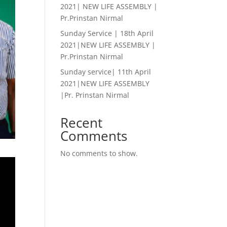
2021| NEW LIFE ASSEMBLY |
Pr.Prinstan Nirmal
Sunday Service | 18th April
2021|NEW LIFE ASSEMBLY |
Pr.Prinstan Nirmal
Sunday service| 11th April
2021|NEW LIFE ASSEMBLY
|Pr. Prinstan Nirmal
Recent
Comments
No comments to show.