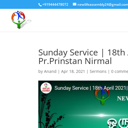
+919444478072
newlifeassembly24@gmail.co
Sunday Service | 18t
Pr.Prinstan Nirmal
by
Anand
|
Apr 18, 2021
|
Sermons
|
0 comme