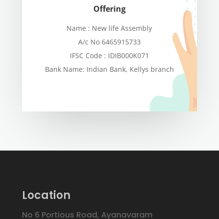
Offering
Name : New life Assembly
A/c No 6465915733
IFSC Code : IDIB000K071
Bank Name: Indian Bank, Kellys branch
Location
No 6 Portious Road, Ayanavaram