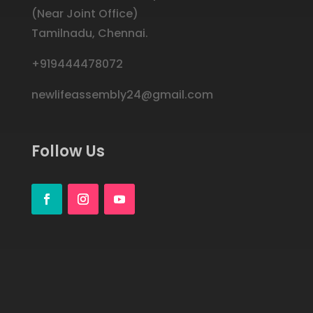
(Near Joint Office)
Tamilnadu,
Chennai.
+919444478072
newlifeassembly24@gmail.com
Follow Us