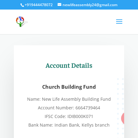
+919444478072
newlifeassembly24@gmail.com
Account Details
Church Building Fund
Name: New Life Assembly Building Fund
Account Number: 6664739464
IFSC Code: IDIB000K071
Bank Name: Indian Bank, K
ellys branch